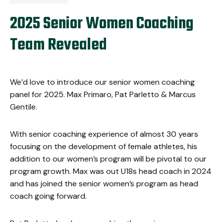
2025 Senior Women Coaching
Team Revealed
We’d love to introduce our senior women coaching
panel for 2025.
Max Primaro, Pat Parletto & Marcus
Gentile.
With senior coaching experience of almost 30 years
focusing on the development of female athletes, his
addition to our women’s program will be pivotal to our
program growth. Max was out U18s head coach in 2024
and has joined the senior women’s program as head
coach going forward.