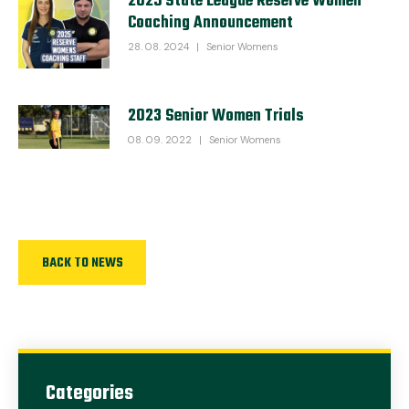
2025 State League Reserve Women
Coaching Announcement
28. 08. 2024
|
Senior Womens
2023 Senior Women Trials
08. 09. 2022
|
Senior Womens
BACK TO NEWS
Categories