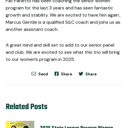
Pat Parletto has been coaching the senior women
program for the last 3 years and has seen fantastic
growth and stability. We are excited to have him again..
Marcus Gentile is a qualified S&C coach and joins us as
another assistant coach.
A great mind and skill set to add to our senior panel
and club.
We are excited to see what this trio will bring
to our women’s program in 2025.
Send
Share
Share
Related Posts