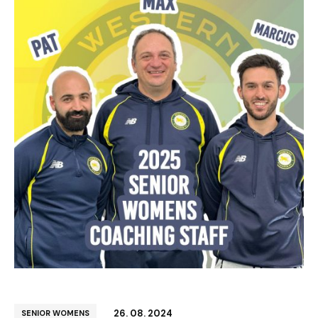
26. 08. 2024
SENIOR WOMENS