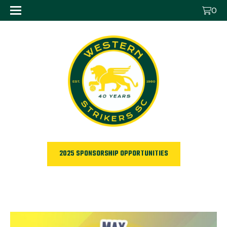
0
2025 SPONSORSHIP OPPORTUNITIES