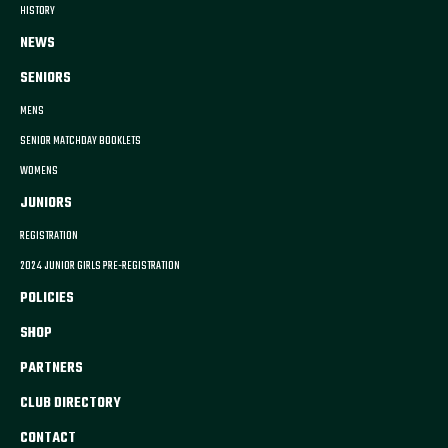
HISTORY
NEWS
SENIORS
MENS
SENIOR MATCHDAY BOOKLETS
WOMENS
JUNIORS
REGISTRATION
2024 JUNIOR GIRLS PRE-REGISTRATION
POLICIES
SHOP
PARTNERS
CLUB DIRECTORY
CONTACT