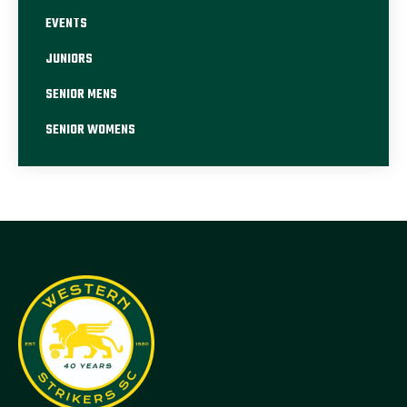
EVENTS
JUNIORS
SENIOR MENS
SENIOR WOMENS