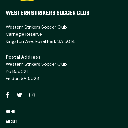
WESTERN STRIKERS SOCCER CLUB
Western Strikers Soccer Club
Carnegie Reserve
Kingston Ave, Royal Park SA 5014
Postal Address
Western Strikers Soccer Club
Po Box 321
Findon SA 5023
HOME
ABOUT