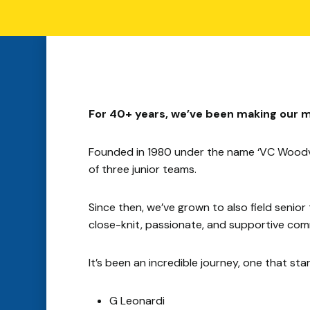
For 40+ years, we’ve been making our m
Founded in 1980 under the name ‘VC Woodvi
of three junior teams.
Since then, we’ve grown to also field sen
close-knit, passionate, and supportive comm
It’s been an incredible journey, one that st
G Leonardi