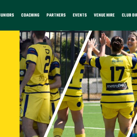
JUNIORS
COACHING
PARTNERS
EVENTS
VENUE HIRE
CLUB D