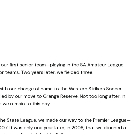
d our first senior team—playing in the SA Amateur League.
r teams. Two years later, we fielded three.
with our change of name to the Western Strikers Soccer
led by our move to Grange Reserve. Not too long after, in
we remain to this day.
n the State League, we made our way to the Premier League—
07. It was only one year later, in 2008, that we clinched a