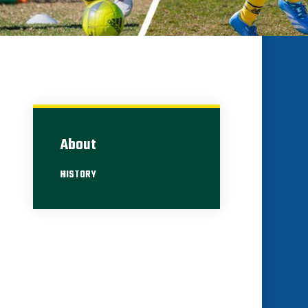
About
HISTORY