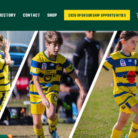
IRECTORY
CONTACT
SHOP
2026 SPONSORSHIP OPPORTUNITIES