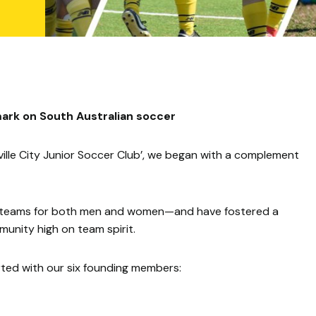
ark on South Australian soccer
lle City Junior Soccer Club’, we began with a complement
ior teams for both men and women—and have fostered a
unity high on team spirit.
arted with our six founding members: