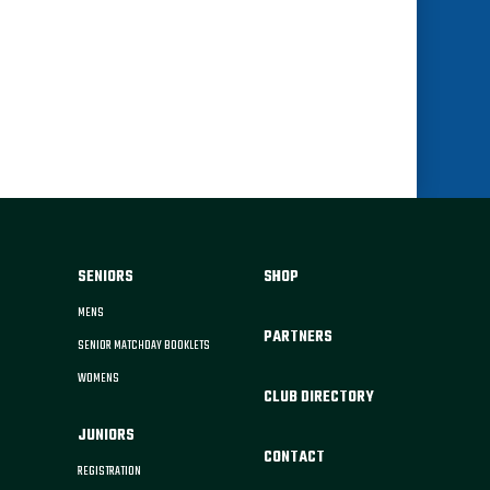
SENIORS
SHOP
MENS
PARTNERS
SENIOR MATCHDAY BOOKLETS
WOMENS
CLUB DIRECTORY
JUNIORS
CONTACT
REGISTRATION