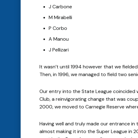
J Carbone
M Mirabelli
P Corbo
A Manou
J Pellizari
It wasn’t until 1994 however that we fielde
Then, in 1996, we managed to field two senio
Our entry into the State League coincided 
Club, a reinvigorating change that was coup
2000, we moved to Carnegie Reserve where 
Having well and truly made our entrance i
almost making it into the Super League in 20