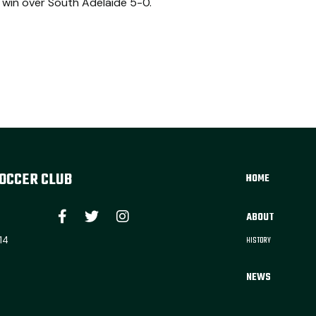
 win over South Adelaide 5-0.
OCCER CLUB
HOME
ABOUT
14
HISTORY
NEWS