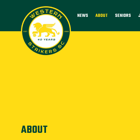
NEWS
ABOUT
SENIORS
ABOUT