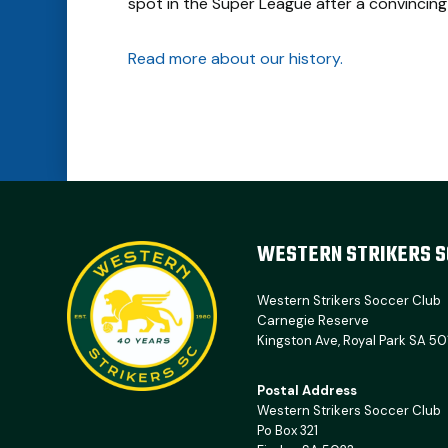
spot in the Super League after a convincing
Read more about our history.
WESTERN STRIKERS S
Western Strikers Soccer Club
Carnegie Reserve
Kingston Ave, Royal Park SA 50
Postal Address
Western Strikers Soccer Club
Po Box 321