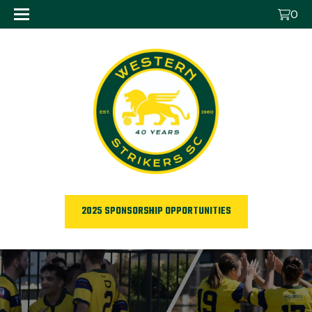
0
2025 SPONSORSHIP OPPORTUNITIES