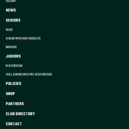
HISTORY
NEWS
SENIORS
MENS
SENIOR MATCHDAY BOOKLETS
WOMENS
JUNIORS
REGISTRATION
2024 JUNIOR GIRLS PRE-REGISTRATION
POLICIES
SHOP
PARTNERS
CLUB DIRECTORY
CONTACT