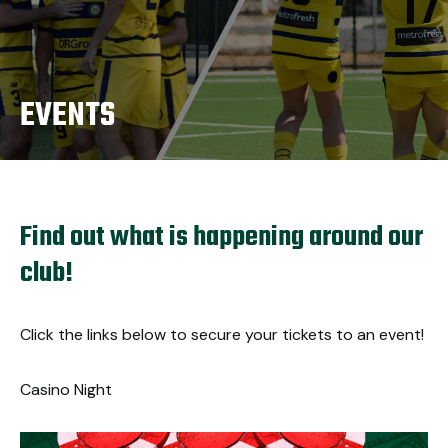
EVENTS
Find out what is happening around our
club!
Click the links below to secure your tickets to an event!
Casino Night