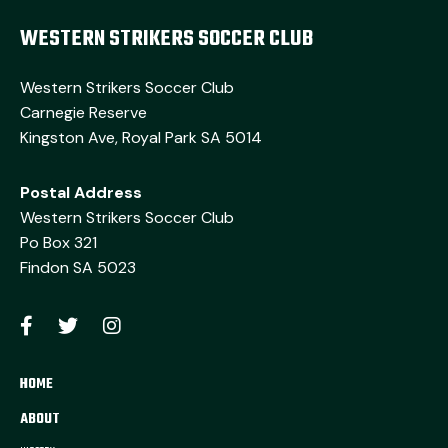
WESTERN STRIKERS SOCCER CLUB
Western Strikers Soccer Club
Carnegie Reserve
Kingston Ave, Royal Park SA 5014
Postal Address
Western Strikers Soccer Club
Po Box 321
Findon SA 5023
HOME
ABOUT