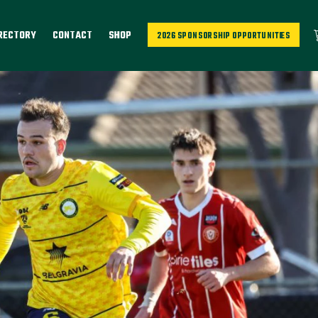
IRECTORY
CONTACT
SHOP
2026 SPONSORSHIP OPPORTUNITIES