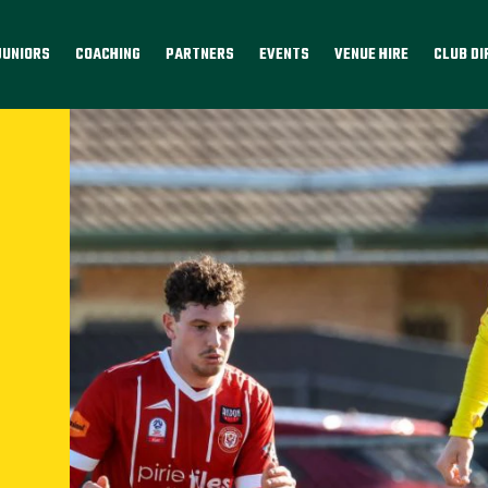
JUNIORS
COACHING
PARTNERS
EVENTS
VENUE HIRE
CLUB D