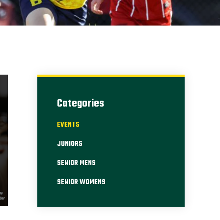
Categories
EVENTS
JUNIORS
SENIOR MENS
SENIOR WOMENS