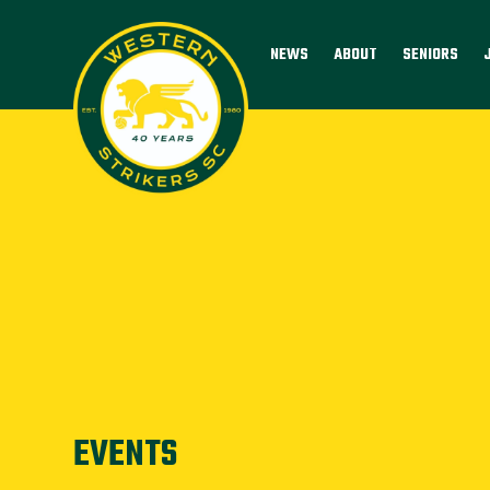
NEWS
ABOUT
SENIORS
EVENTS