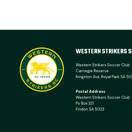
WESTERN STRIKERS S
Western Strikers Soccer Club
Carnegie Reserve
Kingston Ave, Royal Park SA 50
Postal Address
Western Strikers Soccer Club
Po Box 321
Findon SA 5023