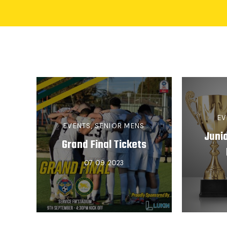
EV
EVENTS
,
SENIOR MENS
Juni
Grand Final Tickets
07. 09. 2023