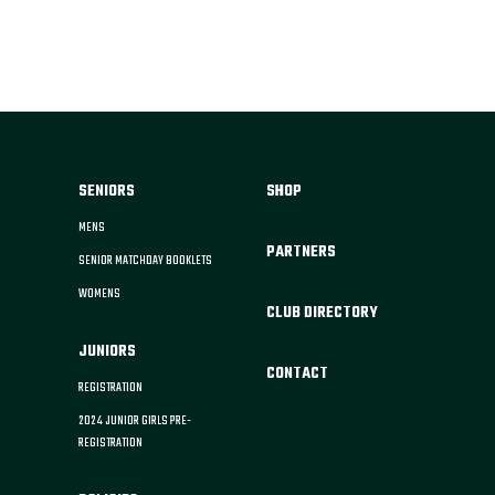
SENIORS
SHOP
MENS
PARTNERS
SENIOR MATCHDAY BOOKLETS
WOMENS
CLUB DIRECTORY
JUNIORS
CONTACT
REGISTRATION
2024 JUNIOR GIRLS PRE-
REGISTRATION