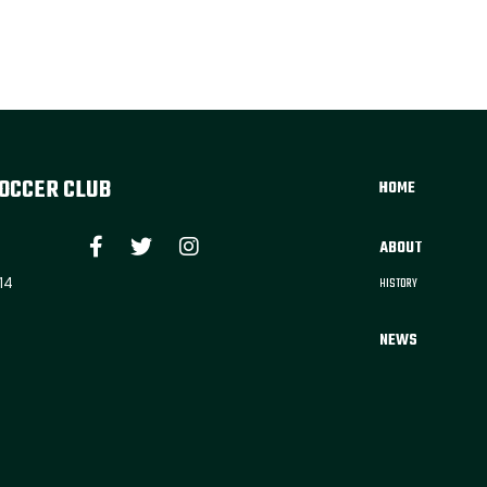
OCCER CLUB
HOME
ABOUT
14
HISTORY
NEWS