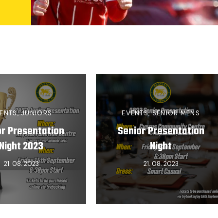
ENTS
,
JUNIORS
EVENTS
,
SENIOR MENS
or Presentation
Senior Presentation
Night 2023
Night
21. 08. 2023
21. 08. 2023