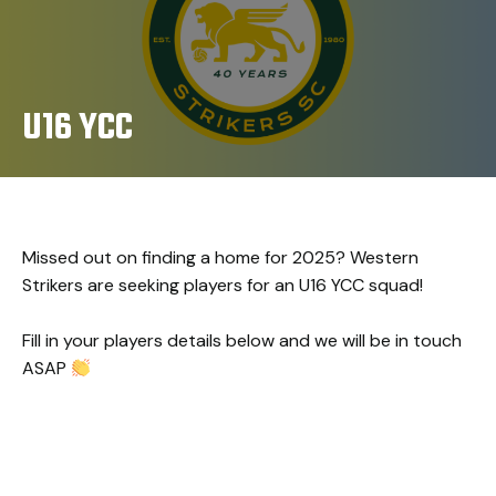
U16 YCC
Missed out on finding a home for 2025? Western
Strikers are seeking players for an U16 YCC squad!
Fill in your players details below and we will be in touch
ASAP