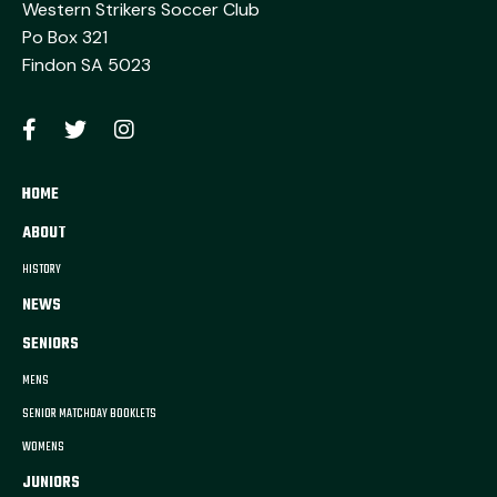
Western Strikers Soccer Club
Po Box 321
Findon SA 5023
HOME
ABOUT
HISTORY
NEWS
SENIORS
MENS
SENIOR MATCHDAY BOOKLETS
WOMENS
JUNIORS