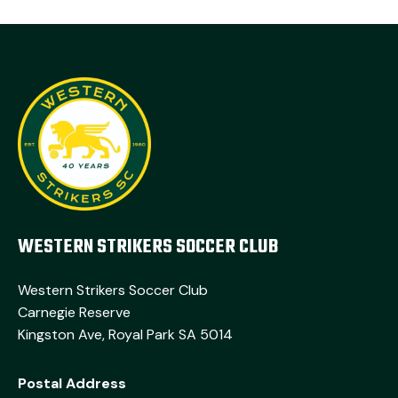
WESTERN STRIKERS SOCCER CLUB
Western Strikers Soccer Club
Carnegie Reserve
Kingston Ave, Royal Park SA 5014
Postal Address