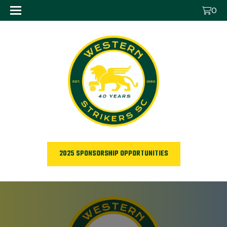
0
2025 SPONSORSHIP OPPORTUNITIES